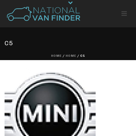
C5
HOME
/
HOME
/ C5