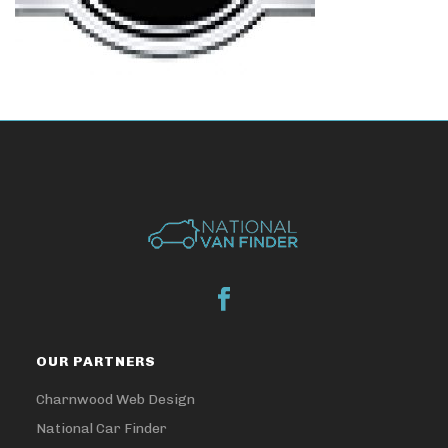
OUR PARTNERS
Charnwood Web Design
National Car Finder